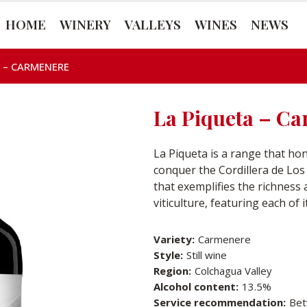
HOME
WINERY
VALLEYS
WINES
NEWS
 – CARMENERE
La Piqueta – C
La Piqueta is a range that h
conquer the Cordillera de Los A
that exemplifies the richness
viticulture, featuring each of 
Variety:
Carmenere
Style:
Still wine
Region:
Colchagua Valley
Alcohol content:
13.5%
Service recommendation:
Bet