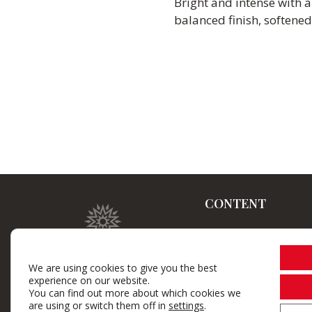
Bright and intense with 
balanced finish, softened
CONTENT
Home
Winery
We are using cookies to give you the best
experience on our website.
Brand wines
You can find out more about which cookies we
are using or switch them off in
settings
.