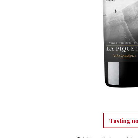
Tasting n