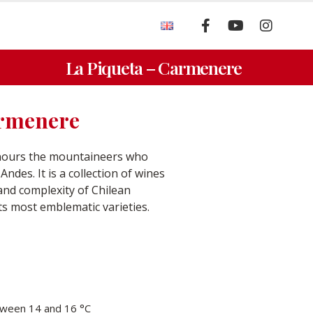
La Piqueta – Carmenere
armenere
onours the mountaineers who
ndes. It is a collection of wines
 and complexity of Chilean
its most emblematic varieties.
ween 14 and 16 °C