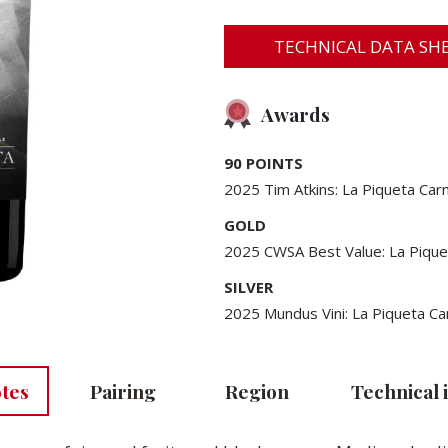
TECHNICAL DATA SHE
Awards
90 POINTS
2025 Tim Atkins: La Piqueta Ca
GOLD
2025 CWSA Best Value: La Piqu
SILVER
2025 Mundus Vini: La Piqueta 
otes
Pairing
Region
Technical 