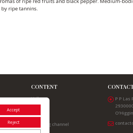
aromas of ripe red fruits and black pepper. Medium-bodi
 by ripe tannins.
CONTENT
CONTAC
Valleys
P P Las 
2930000
News
Accept
O’Higgin
Contact
Reject
contact
Listening channel