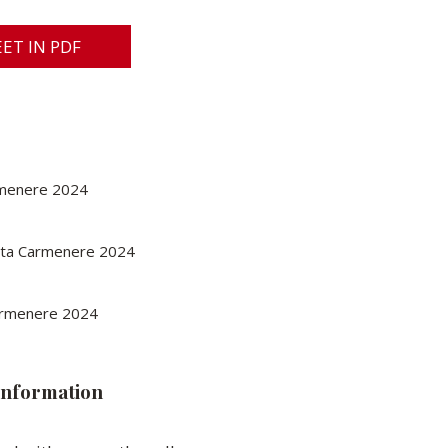
ET IN PDF
rmenere 2024
eta Carmenere 2024
Carmenere 2024
information