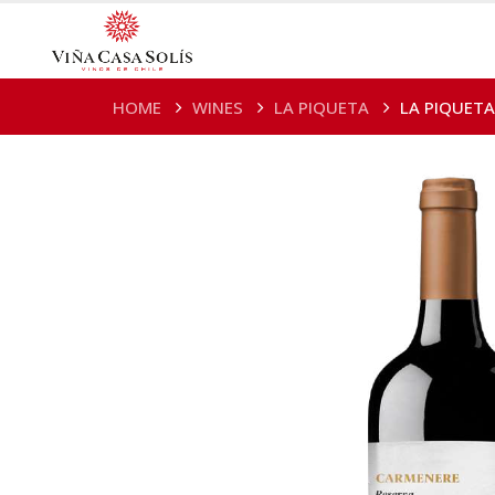
HOME
WINES
LA PIQUETA
LA PIQUETA