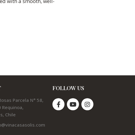
ed with a smooth, well-
T
FOLLOW US
Rosas Parcela N° 58,
 Requinoa,
s, Chile
o@vinacasasolis.com