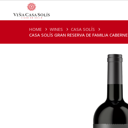
HOME
WINES
CASA SOLÍS
CASA SOLÍS GRAN RESERVA DE FAMILIA CABERN