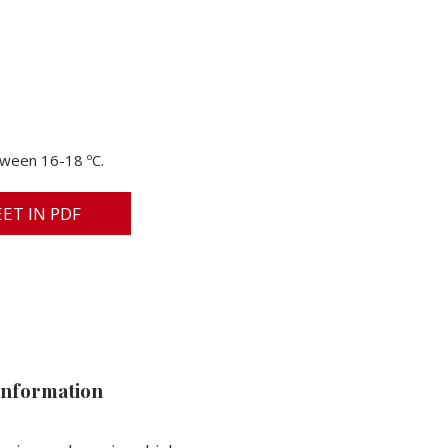
ween 16-18 ºC.
ET IN PDF
information