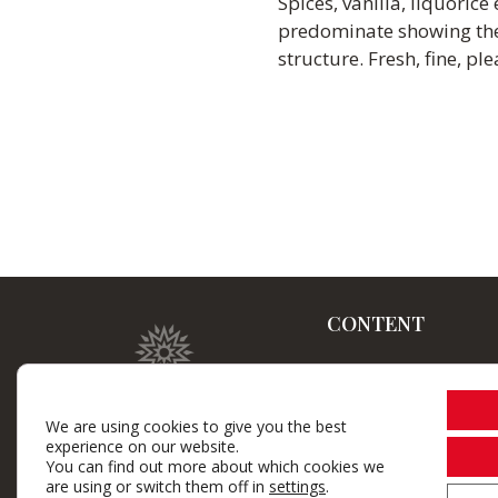
Spices, vanilla, liquoric
predominate showing the 
structure. Fresh, fine, pl
CONTENT
Home
Winery
We are using cookies to give you the best
experience on our website.
Brand wines
You can find out more about which cookies we
are using or switch them off in
settings
.