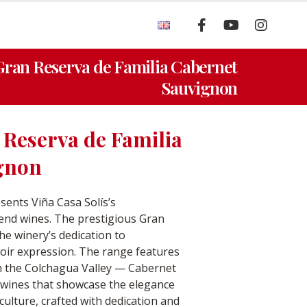
 Gran Reserva de Familia Cabernet
Sauvignon
 Reserva de Familia
gnon
sents Viña Casa Solís’s
end wines. The prestigious Gran
he winery’s dedication to
rroir expression. The range features
m the Colchagua Valley — Cabernet
ines that showcase the elegance
iculture, crafted with dedication and