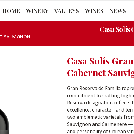
HOME
WINERY
VALLEYS
WINES
NEWS
Casa Solís
ET SAUVIGNON
Casa Solís Gran
Cabernet Sauvi
Gran Reserva de Familia repre
commitment to crafting high-
Reserva designation reflects t
excellence, character, and te
two emblematic varietals fro
Sauvignon and Carmenere — w
and personality of Chilean vit