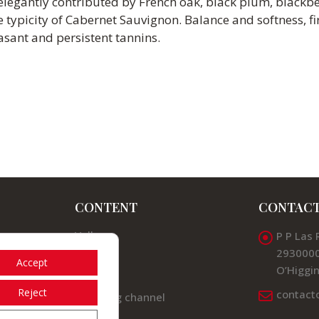
e elegantly contributed by French oak, black plum, blackbe
typicity of Cabernet Sauvignon. Balance and softness, f
easant and persistent tannins.
CONTENT
CONTAC
Valleys
P P Las 
2930000
News
Accept
O’Higgin
Contact
Reject
contact
Listening channel