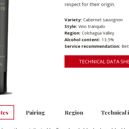
respect for their origin.
Variety:
Cabernet sauvignon
Style:
Vino tranquilo
Region:
Colchagua Valley
Alcohol content:
13.5%
Service recommendation:
Bet
TECHNICAL DATA SHE
otes
Pairing
Region
Technical 