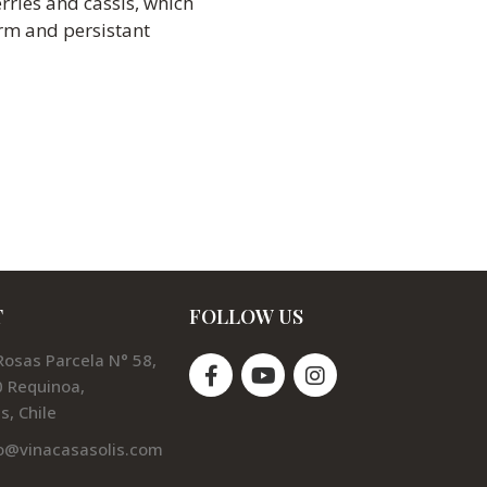
rries and cassis, which
irm and persistant
T
FOLLOW US
Rosas Parcela N° 58,
 Requinoa,
s, Chile
o@vinacasasolis.com