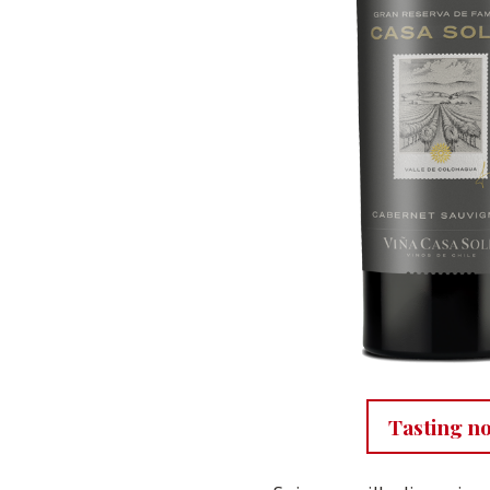
Tasting n