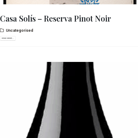
Casa Solís – Reserva Pinot Noir
Uncategorised
READ MORE...