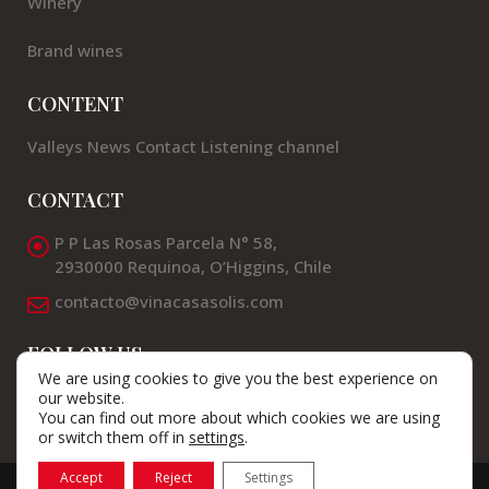
Winery
Brand wines
CONTENT
Valleys
News
Contact
Listening channel
CONTACT
P P Las Rosas Parcela N° 58,
2930000 Requinoa, O’Higgins, Chile
contacto@vinacasasolis.com
FOLLOW US
We are using cookies to give you the best experience on
our website.
You can find out more about which cookies we are using
or switch them off in
settings
.
Accept
Reject
Settings
© Viña Casas Solis 2025