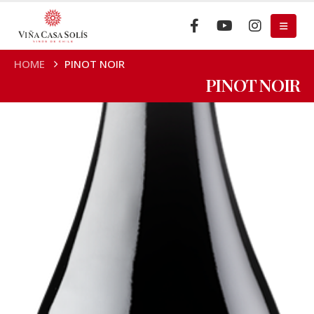
HOME
PINOT NOIR
PINOT NOIR