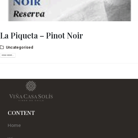
La Piqueta – Pinot Noir
Uncategorised
READ MORE...
CONTENT
Home