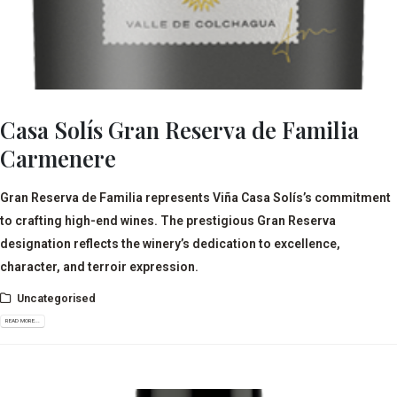
Casa Solís Gran Reserva de Familia
Carmenere
Gran Reserva de Familia represents Viña Casa Solís’s commitment
to crafting high-end wines. The prestigious Gran Reserva
designation reflects the winery’s dedication to excellence,
character, and terroir expression.
Uncategorised
READ MORE...