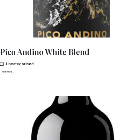
Pico Andino White Blend
Uncategorised
READ MORE...