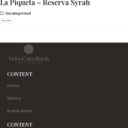
La Piqueta – Reserva Syrah
Uncategorised
READ MORE...
CONTENT
Home
Winery
Brand wines
CONTENT