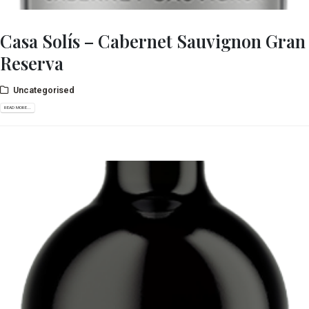
Casa Solís – Cabernet Sauvignon Gran
Reserva
Uncategorised
READ MORE...