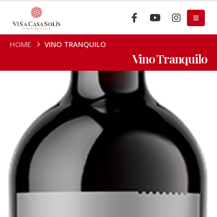
HOME
VINO TRANQUILO
Vino Tranquilo