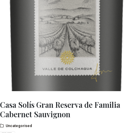
Casa Solís Gran Reserva de Familia
Cabernet Sauvignon
Uncategorised