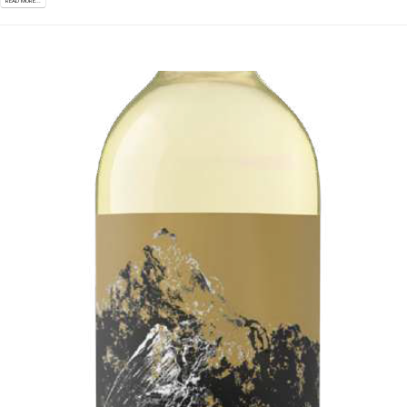
READ MORE...